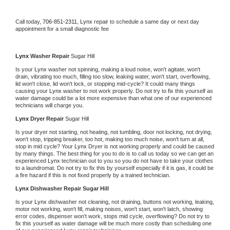
Call today, 
706-851-2311,
Lynx 
repair to schedule a same day or next day 
appointment for a small diagnostic fee
Lynx 
Washer Repair 
Sugar Hill
Is your 
Lynx 
washer not spinning, making a loud noise, won't agitate, won't 
drain, vibrating too much, filling too slow, leaking water, won't start, overflowing, 
lid won't close, lid won't lock, or stopping mid-cycle? It could many things 
causing your 
Lynx 
washer to not work properly. Do not try to fix this yourself as 
water damage could be a lot more expensive than what one of our experienced 
technicians will charge you.
Lynx 
Dryer Repair 
Sugar Hill
Is your dryer not starting, not heating, not tumbling, door not locking, not drying, 
won't stop, tripping breaker, too hot, making too much noise, won't turn at all, 
stop in mid cycle? Your 
Lynx 
Dryer is not working properly and could be caused 
by many things. The best thing for you to do is to call us today so we can get an 
experienced 
Lynx 
technician out to you so you do not have to take your clothes 
to a laundromat. Do not try to fix this by yourself especially if it is gas, it could be 
a fire hazard if this is not fixed properly by a trained technician.
Lynx 
Dishwasher Repair Sugar Hill
Is your 
Lynx 
dishwasher not cleaning, not draining, buttons not working, leaking, 
motor not working, won't fill, making noises, won't start, won't latch, showing 
error codes, dispenser won't work, stops mid cycle, overflowing? Do not try to 
fix this yourself as water damage will be much more costly than scheduling one 