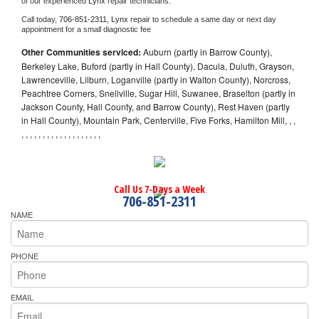
of our experienced 
Lynx 
repair technicians. 
Call today, 
706-851-2311,
Lynx 
repair to schedule a same day or next day 
appointment for a small diagnostic fee
Other Communities serviced:
Auburn (partly in Barrow County),
Berkeley Lake, Buford (partly in Hall County), Dacula, Duluth, Grayson,
Lawrenceville, Lilburn, Loganville (partly in Walton County), Norcross,
Peachtree Corners, Snellville, Sugar Hill, Suwanee, Braselton (partly in
Jackson County, Hall County, and Barrow County), Rest Haven (partly
in Hall County), Mountain Park, Centerville, Five Forks, Hamilton Mill, , ,
, , , , , , , , , , , , , , , , , , ,
Call Us 7-Days a Week
706-851-2311
NAME
PHONE
EMAIL