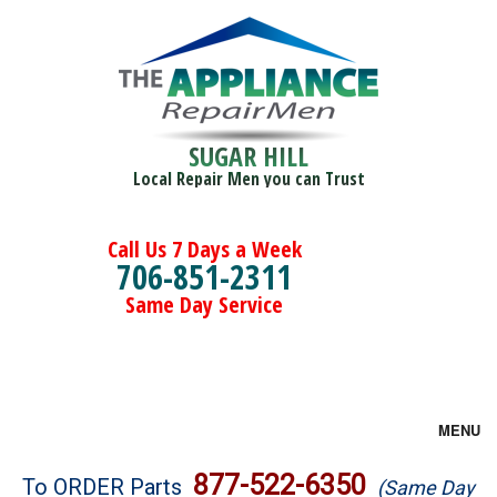
SUGAR HILL
Local Repair Men you can Trust
Call Us 7 Days a Week
706-851-2311
Same Day Service
MENU
Brands
877-522-6350
To ORDER Parts
(Same Day