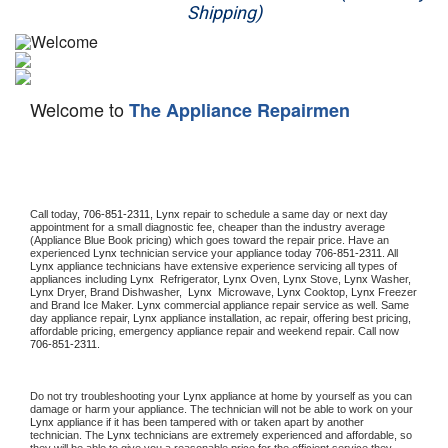
Shipping)
Appliance Repair
Washer Repair
Welcome to
The Appliance Repairmen
Dryer Repair
Refrigerator Repair
Oven Repair
Call today, 
706-851-2311,
Lynx 
repair to schedule a same day or next day 
appointment for a small diagnostic fee, cheaper than the industry average 
(Appliance Blue Book pricing) which goes toward the repair price. Have an 
Dishwasher Repair
experienced 
Lynx
 technician service your appliance today 
706-851-2311
. All 
Lynx
 appliance technicians have extensive experience servicing all types of 
appliances including 
Lynx 
 Refrigerator, 
Lynx
 Oven, 
Lynx
 Stove, 
Lynx 
Washer, 
Lynx 
Dryer, Brand Dishwasher,  
Lynx 
 Microwave, 
Lynx
 Cooktop, 
Lynx
 Freezer 
and Brand Ice Maker. 
Lynx
 commercial appliance repair service as well. Same 
day appliance repair, 
Lynx
 appliance installation, ac repair, offering best pricing, 
affordable pricing, emergency appliance repair and weekend repair. Call now 
706-851-2311.
Do not try troubleshooting your 
Lynx
 appliance at home by yourself as you can 
damage or harm your appliance. The technician will not be able to work on your 
Lynx
 appliance if it has been tampered with or taken apart by another 
technician. The 
Lynx
 technicians are extremely experienced and affordable, so 