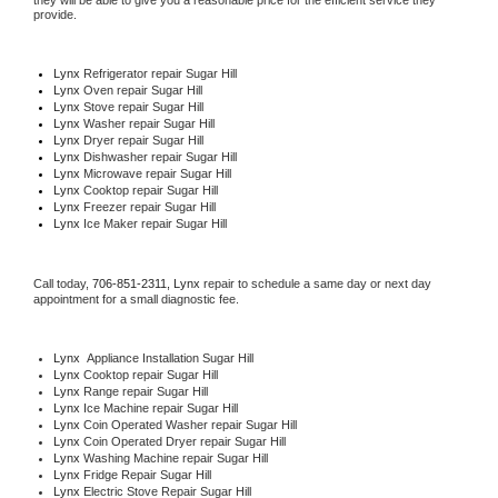
they will be able to give you a reasonable price for the efficient service they 
provide. 
Lynx
 Refrigerator repair Sugar Hill
Lynx 
Oven repair Sugar Hill
Lynx 
Stove repair Sugar Hill
Lynx 
Washer repair Sugar Hill
Lynx 
Dryer repair Sugar Hill
Lynx 
Dishwasher repair Sugar Hill 
Lynx 
Microwave repair Sugar Hill
Lynx 
Cooktop repair Sugar Hill
Lynx
 Freezer repair Sugar Hill 
Lynx
 Ice Maker repair Sugar Hill
Call today, 
706-851-2311,
Lynx 
repair to schedule a same day or next day 
appointment for a small diagnostic fee.
Lynx
  Appliance Installation Sugar Hill
Lynx 
Cooktop repair Sugar Hill
Lynx 
Range repair Sugar Hill
Lynx 
Ice Machine repair Sugar Hill
Lynx 
Coin Operated Washer repair Sugar Hill
Lynx 
Coin Operated Dryer repair Sugar Hill
Lynx 
Washing Machine repair Sugar Hill
Lynx 
Fridge Repair Sugar Hill
Lynx 
Electric Stove Repair Sugar Hill