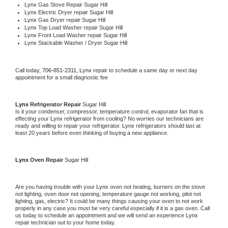
Lynx 
Gas Stove Repair Sugar Hill
Lynx 
Electric Dryer repair Sugar Hill
Lynx 
Gas Dryer repair Sugar Hill
Lynx 
Top Load Washer repair Sugar Hill
Lynx 
Front Load Washer repair Sugar Hill
Lynx 
Stackable Washer / Dryer Sugar Hill
Call today, 
706-851-2311,
Lynx 
repair to schedule a same day or next day 
appointment for a small diagnostic fee
Lynx 
Refrigerator Repair 
Sugar Hill
Is it your condenser, compressor, temperature control, evaporator fan that is 
effecting your 
Lynx 
refrigerator from cooling? No worries our technicians are 
ready and willing to repair your refrigerator. 
Lynx 
refrigerators should last at 
least 20 years before even thinking of buying a new appliance. 
Lynx 
Oven Repair 
Sugar Hill
Are you having trouble with your 
Lynx 
oven not heating, burners on the stove 
not lighting, oven door not opening, temperature gauge not working, pilot not 
lighting, gas, electric? It could be many things causing your oven to not work 
properly in any case you must be very careful especially if it is a gas oven. Call 
us today to schedule an appointment and we will send an experience 
Lynx 
repair technician out to your home today.