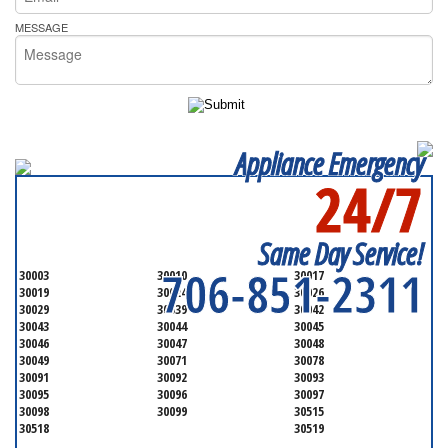
MESSAGE
Appliance Emergency
24/7
SERVICING ALL OF
GWINNETT COUNTY
Same Day Service!
706-851-2311
30003
30010
30017
30019
30024
30026
30029
30039
30042
30043
30044
30045
30046
30047
30048
30049
30071
30078
30091
30092
30093
30095
30096
30097
30098
30099
30515
30518
30519